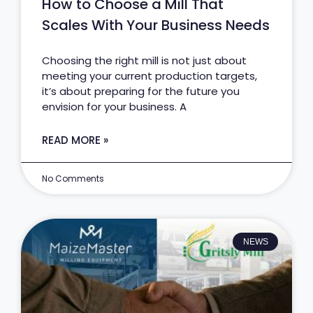
How to Choose a Mill That
Scales With Your Business Needs
Choosing the right mill is not just about
meeting your current production targets,
it’s about preparing for the future you
envision for your business. A
READ MORE »
No Comments
NEWS