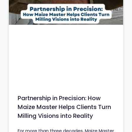
Partnership in Precision: How
Maize Master Helps Clients Turn
Milling Visions into Reality
For more than three decades, Maize Master