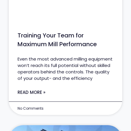
Training Your Team for
Maximum Mill Performance
Even the most advanced milling equipment
won’t reach its full potential without skilled
operators behind the controls. The quality
of your output- and the efficiency
READ MORE »
No Comments