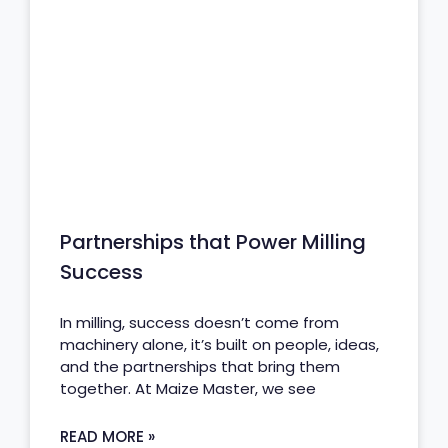
Partnerships that Power Milling
Success
In milling, success doesn’t come from
machinery alone, it’s built on people, ideas,
and the partnerships that bring them
together. At Maize Master, we see
READ MORE »