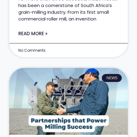
has been a cornerstone of South Africa’s
grain-milling industry. From its first small
commercial roller mill, an invention
READ MORE »
No Comments
NEWS