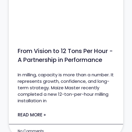
From Vision to 12 Tons Per Hour -
A Partnership in Performance
In milling, capacity is more than a number. It
represents growth, confidence, and long-
term strategy. Maize Master recently
completed a new 12-ton-per-hour milling
installation in
READ MORE »
No Comments