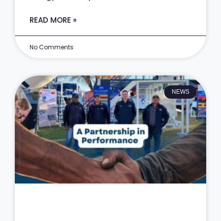
READ MORE »
No Comments
NEWS