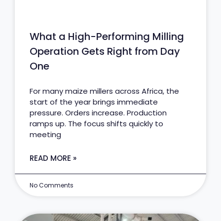
What a High-Performing Milling
Operation Gets Right from Day
One
For many maize millers across Africa, the
start of the year brings immediate
pressure. Orders increase. Production
ramps up. The focus shifts quickly to
meeting
READ MORE »
No Comments