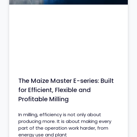
The Maize Master E-series: Built
for Efficient, Flexible and
Profitable Milling
In milling, efficiency is not only about
producing more. It is about making every
part of the operation work harder, from
energy use and plant