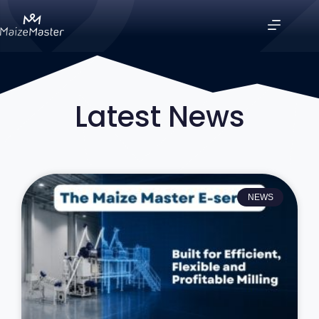
Latest News
NEWS