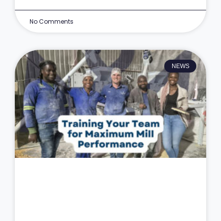
No Comments
NEWS