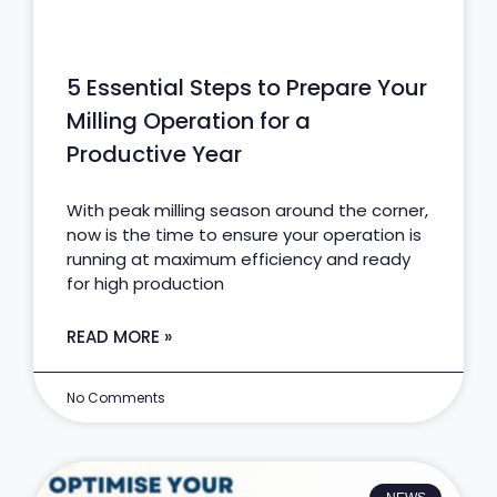
5 Essential Steps to Prepare Your
Milling Operation for a
Productive Year
With peak milling season around the corner,
now is the time to ensure your operation is
running at maximum efficiency and ready
for high production
READ MORE »
No Comments