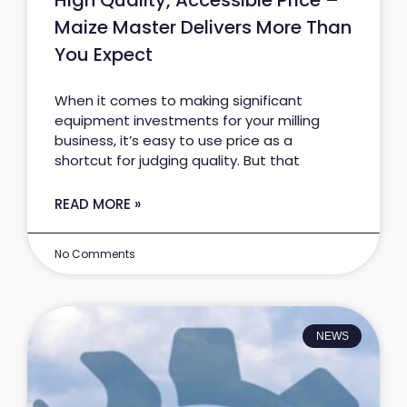
High Quality, Accessible Price –
Maize Master Delivers More Than
You Expect
When it comes to making significant
equipment investments for your milling
business, it’s easy to use price as a
shortcut for judging quality. But that
READ MORE »
No Comments
NEWS