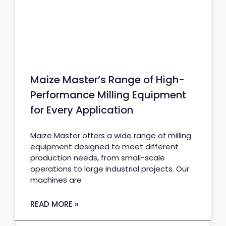
Maize Master’s Range of High-
Performance Milling Equipment
for Every Application
Maize Master offers a wide range of milling
equipment designed to meet different
production needs, from small-scale
operations to large industrial projects. Our
machines are
READ MORE »