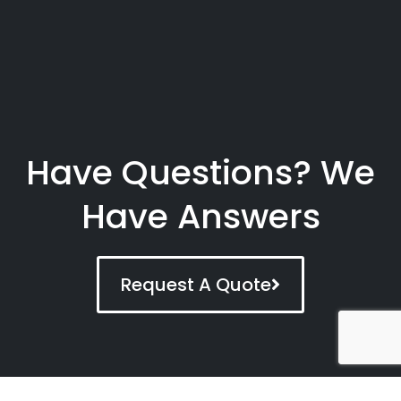
Have Questions? We
Have Answers
Request A Quote