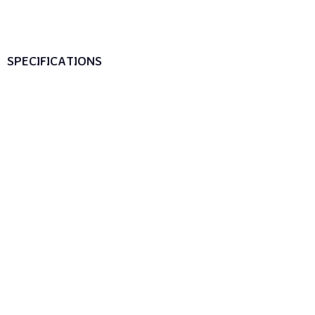
SPECIFICATIONS