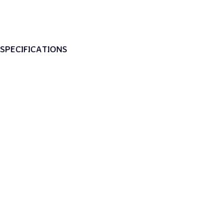
SPECIFICATIONS