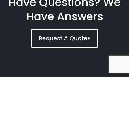
Have Questions? We
Have Answers
Request A Quote