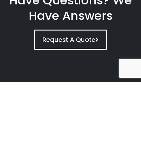
Have Questions? We
Have Answers
Request A Quote