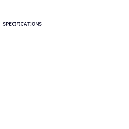
SPECIFICATIONS